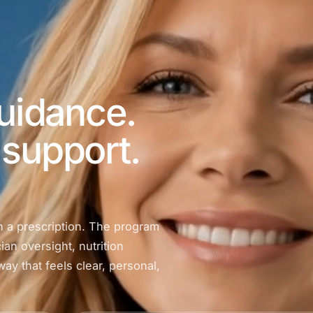
guidance.
support.
n a prescription. The program
ian oversight, nutrition
ay that feels clear, personal,