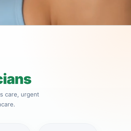
cians
s care, urgent
hcare.