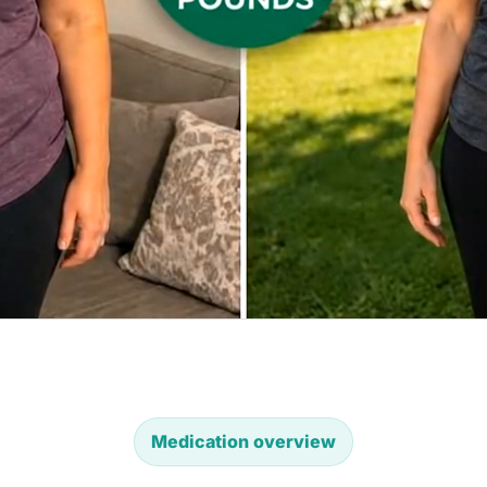
Medication overview