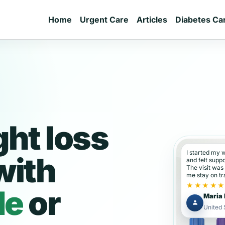
Home
Urgent Care
Articles
Diabetes Ca
ght loss
I started my 
with
and felt supp
The visit was
me stay on tr
★★★★
de
or
Maria 
United 