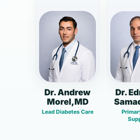
Dr. Andrew
Dr. E
Morel,MD
Samad
Lead Diabetes Care
Primar
Sup