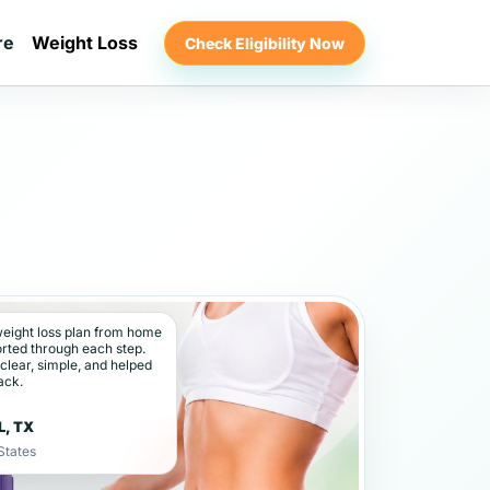
re
Weight Loss
Check Eligibility Now
weight loss plan from home
orted through each step.
 clear, simple, and helped
ack.
★
L, TX
States