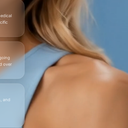
edical
ific
going
d over
s, and