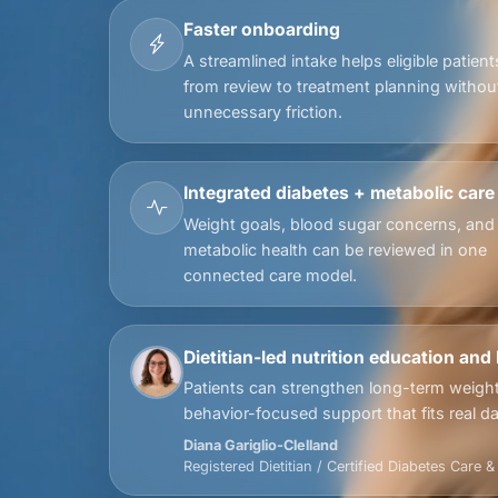
Faster onboarding
A streamlined intake helps eligible patien
from review to treatment planning withou
unnecessary friction.
Integrated diabetes + metabolic care
Weight goals, blood sugar concerns, and
metabolic health can be reviewed in one
connected care model.
Dietitian-led nutrition education and
Patients can strengthen long-term weight
behavior-focused support that fits real dail
Diana Gariglio-Clelland
Registered Dietitian / Certified Diabetes Care 