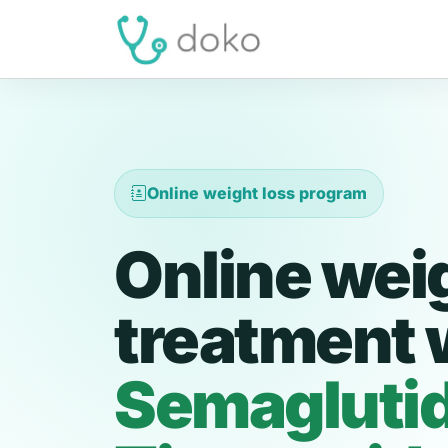
Online weight loss program
Online wei
treatment 
Semagluti