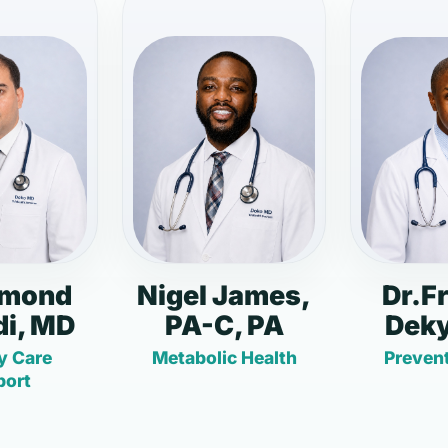
dmond
Nigel James,
Dr.F
i, MD
PA-C, PA
Deky
y Care
Metabolic Health
Prevent
port