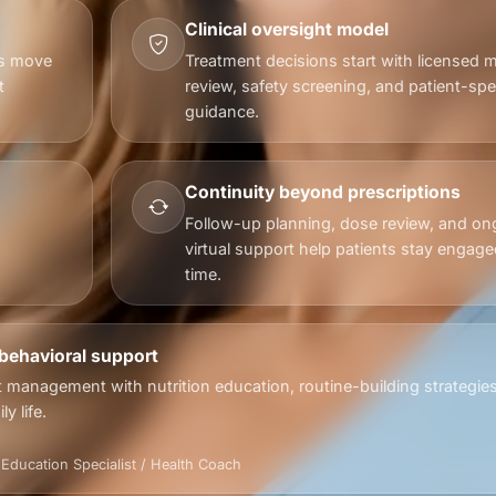
Clinical oversight model
ts move
Treatment decisions start with licensed m
t
review, safety screening, and patient-spec
guidance.
Continuity beyond prescriptions
Follow-up planning, dose review, and on
virtual support help patients stay engage
time.
 behavioral support
 management with nutrition education, routine-building strategie
y life.
& Education Specialist / Health Coach