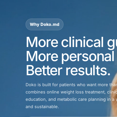
Why Doko.md
More clinical 
More personal 
Better results.
Doko is built for patients who want more tha
combines online weight loss treatment, clinic
education, and metabolic care planning in a w
and sustainable.