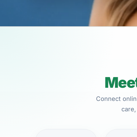
Meet
Connect onlin
care,