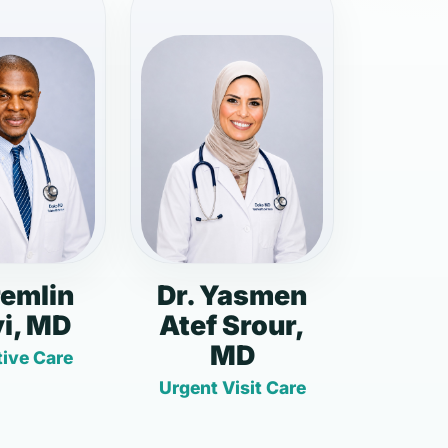
remlin
Dr. Yasmen
i, MD
Atef Srour,
MD
ive Care
Urgent Visit Care