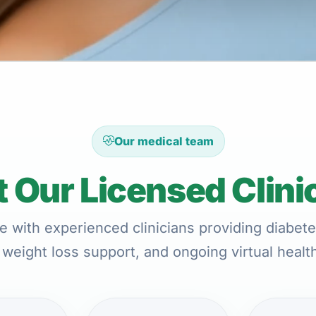
Our medical team
 Our Licensed Clini
e with experienced clinicians providing diabete
 weight loss support, and ongoing virtual healt