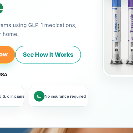
e
rams using GLP-1 medications,
ur home.
Now
See How It Works
 USA
.S. clinicians
No insurance required