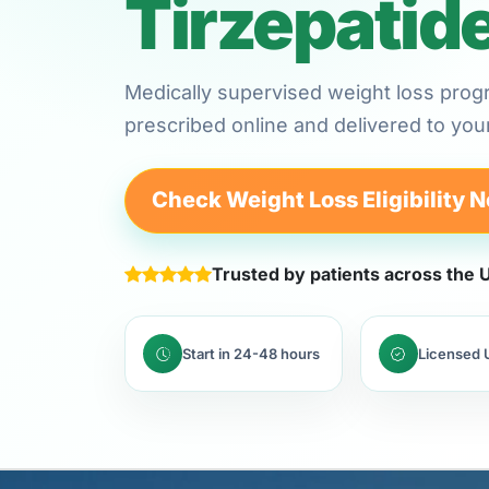
Tirzepatid
Medically supervised weight loss prog
prescribed online and delivered to yo
Check Weight Loss Eligibility 
Trusted by patients across the
Start in 24-48 hours
Licensed U