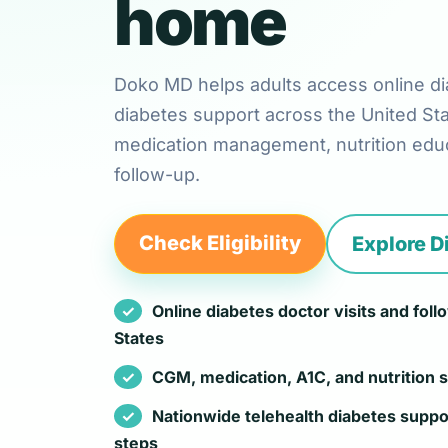
home
Doko MD helps adults access online di
diabetes support across the United St
medication management, nutrition educ
follow-up.
Check Eligibility
Explore D
Online diabetes doctor visits and fol
States
CGM, medication, A1C, and nutrition 
Nationwide telehealth diabetes suppo
steps