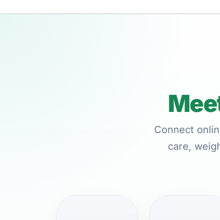
Meet
Connect onlin
care, weigh