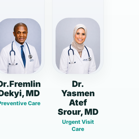
Dr.Fremlin
Dr.
Dekyi, MD
Yasmen
Atef
Preventive Care
Srour, MD
Urgent Visit
Care