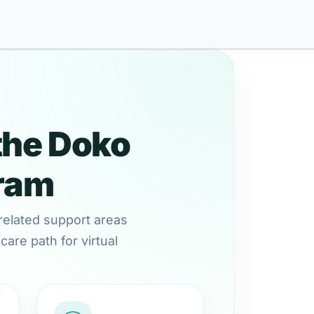
the Doko
gram
related support areas
are path for virtual