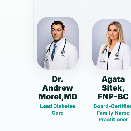
Dr.
Agata
Andrew
Sitek,
Morel,MD
FNP-BC
Lead Diabetes
Board-Certifie
Care
Family Nurse
Practitioner