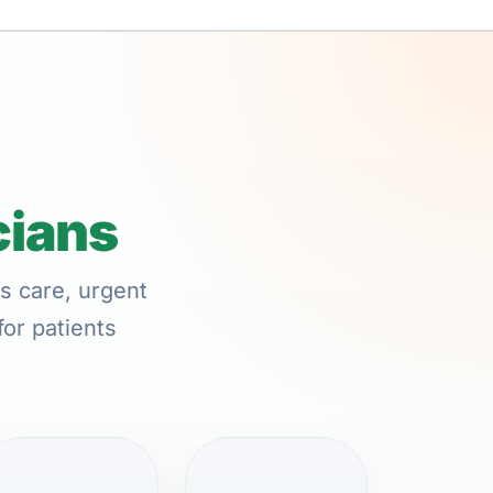
cians
s care, urgent
for patients