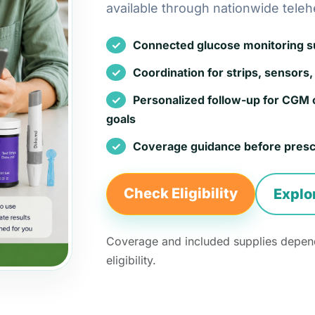
available through nationwide teleh
Connected glucose monitoring sup
Coordination for strips, sensors, 
Personalized follow-up for CGM 
goals
Coverage guidance before presc
Check Eligibility
Explo
Coverage and included supplies depend
eligibility.