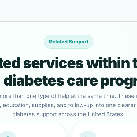
Related Support
ed services within 
diabetes care pro
more than one type of help at the same time. These 
 education, supplies, and follow-up into one clearer c
diabetes support across the United States.