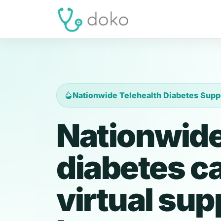
Nationwide Telehealth Diabetes Supp
Nationwide
diabetes c
virtual sup