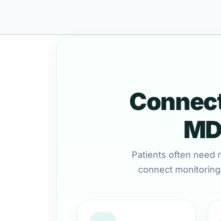
Connect
MD 
Patients often need 
connect monitoring,