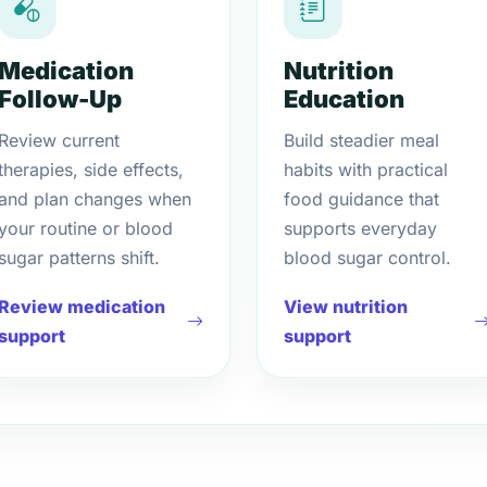
Medication
Nutrition
Follow-Up
Education
Review current
Build steadier meal
therapies, side effects,
habits with practical
and plan changes when
food guidance that
your routine or blood
supports everyday
sugar patterns shift.
blood sugar control.
Review medication
View nutrition
support
support