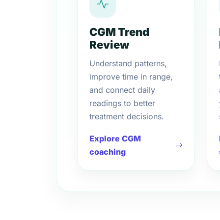
CGM Trend
Review
Understand patterns,
improve time in range,
and connect daily
readings to better
treatment decisions.
Explore CGM
coaching