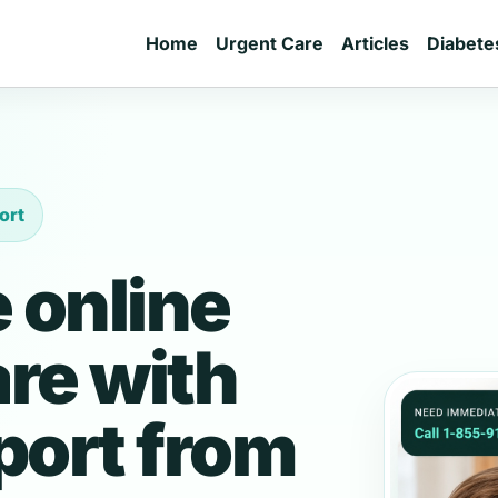
Home
Urgent Care
Articles
Diabete
ort
 online
are with
port from