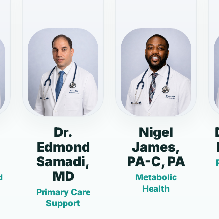
Dr.
Nigel
Edmond
James,
Samadi,
PA-C, PA
MD
d
Metabolic
Health
Primary Care
Support