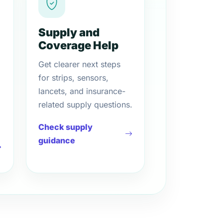
Supply and
Coverage Help
Get clearer next steps
for strips, sensors,
lancets, and insurance-
related supply questions.
Check supply
guidance