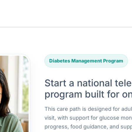
Diabetes Management Program
Start a national tel
program built for o
This care path is designed for ad
visit, with support for glucose mon
progress, food guidance, and supp