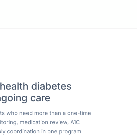
ehealth diabetes
ngoing care
ults who need more than a one-time
itoring, medication review, A1C
ly coordination in one program