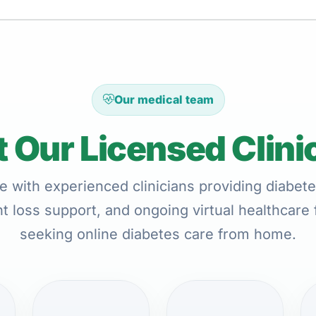
Our medical team
 Our Licensed Clini
e with experienced clinicians providing diabete
t loss support, and ongoing virtual healthcare 
seeking online diabetes care from home.