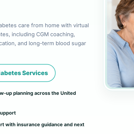
abetes care from home with virtual
ates, including CGM coaching,
ation, and long-term blood sugar
iabetes Services
low-up planning across the United
support
rt with insurance guidance and next