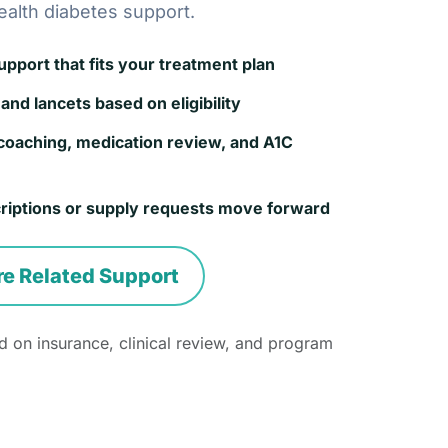
ealth diabetes support.
port that fits your treatment plan
and lancets based on eligibility
coaching, medication review, and A1C
riptions or supply requests move forward
re Related Support
 on insurance, clinical review, and program