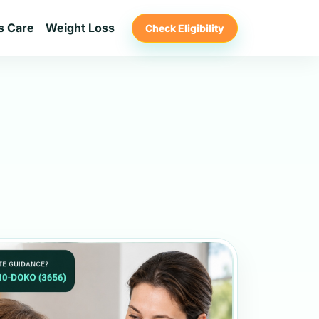
s Care
Weight Loss
Check Eligibility