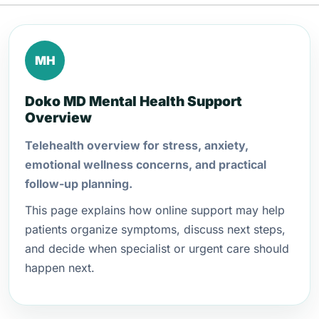
MH
Doko MD Mental Health Support
Overview
Telehealth overview for stress, anxiety,
emotional wellness concerns, and practical
follow-up planning.
This page explains how online support may help
patients organize symptoms, discuss next steps,
and decide when specialist or urgent care should
happen next.