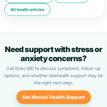
All health articles
Need support with stress or
anxiety concerns?
Call Doko MD to discuss symptoms, follow-up
options, and whether telehealth support may be
the right next step.
Get Mental Health Support