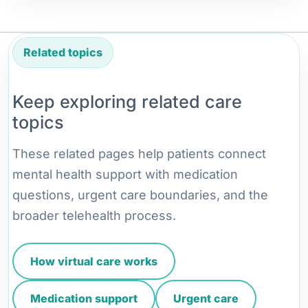
Related topics
Keep exploring related care
topics
These related pages help patients connect
mental health support with medication
questions, urgent care boundaries, and the
broader telehealth process.
How virtual care works
Medication support
Urgent care