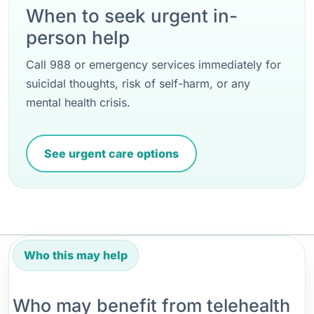
When to seek urgent in-
person help
Call 988 or emergency services immediately for
suicidal thoughts, risk of self-harm, or any
mental health crisis.
See urgent care options
Who this may help
Who may benefit from telehealth