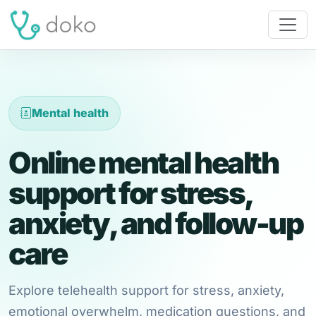
Mental health
Online mental health
support for stress,
anxiety, and follow-up
care
Explore telehealth support for stress, anxiety,
emotional overwhelm, medication questions, and