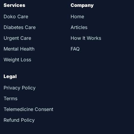
Services
Company
Doko Care
Home
Diabetes Care
Articles
Urgent Care
How It Works
Mental Health
FAQ
Weight Loss
Legal
Privacy Policy
Terms
Telemedicine Consent
Refund Policy