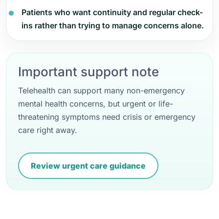
Patients who want continuity and regular check-
ins rather than trying to manage concerns alone.
Important support note
Telehealth can support many non-emergency
mental health concerns, but urgent or life-
threatening symptoms need crisis or emergency
care right away.
Review urgent care guidance