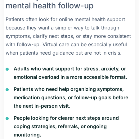
mental health follow-up
Patients often look for online mental health support
because they want a simpler way to talk through
symptoms, clarify next steps, or stay more consistent
with follow-up. Virtual care can be especially useful
when patients need guidance but are not in crisis.
Adults who want support for stress, anxiety, or
emotional overload in a more accessible format.
Patients who need help organizing symptoms,
medication questions, or follow-up goals before
the next in-person visit.
People looking for clearer next steps around
coping strategies, referrals, or ongoing
monitoring.