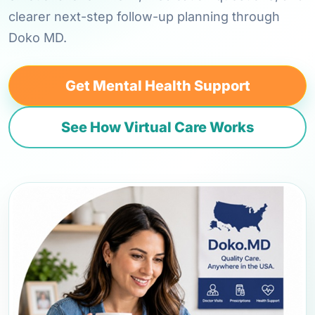
clearer next-step follow-up planning through
Doko MD.
Get Mental Health Support
See How Virtual Care Works