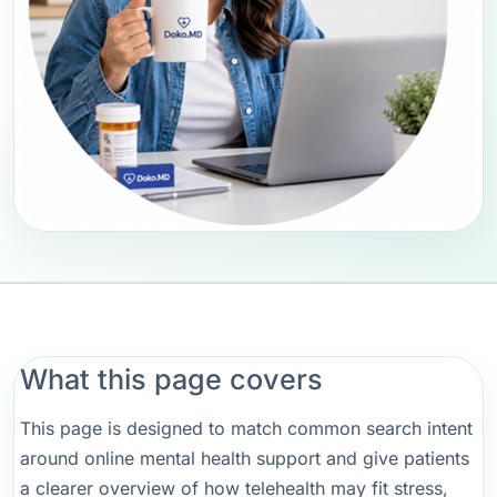
What this page covers
This page is designed to match common search intent
around online mental health support and give patients
a clearer overview of how telehealth may fit stress,