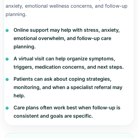
anxiety, emotional wellness concerns, and follow-up
planning.
Online support may help with stress, anxiety,
emotional overwhelm, and follow-up care
planning.
A virtual visit can help organize symptoms,
triggers, medication concerns, and next steps.
Patients can ask about coping strategies,
monitoring, and when a specialist referral may
help.
Care plans often work best when follow-up is
consistent and goals are specific.