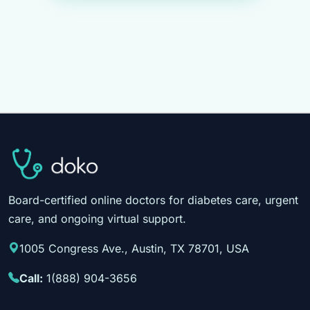
Board-certified online doctors for diabetes care, urgent
care, and ongoing virtual support.
1005 Congress Ave., Austin, TX 78701, USA
Call:
1(888) 904-3656